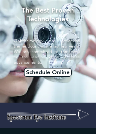
The Best Proven
Technologies
Ophthalmology has advanced
tremendously in the last few years.
We are committed to remaining
on the leading edge of these
advancements.
Schedule Online