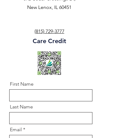
New Lenox, IL 60451
(815) 729-3777
Care Credit
First Name
Last Name
Email