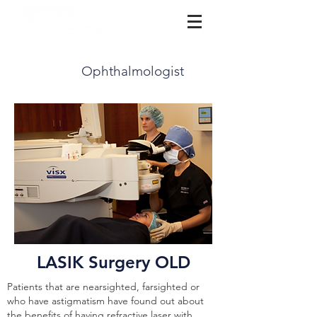
(815) 729-3777
Ophthalmologist
LASIK Surgery OLD
Patients that are nearsighted, farsighted or
who have astigmatism have found out about
the benefits of having refractive laser with