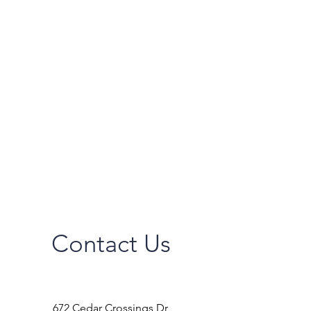
Contact Us
672 Cedar Crossings Dr,