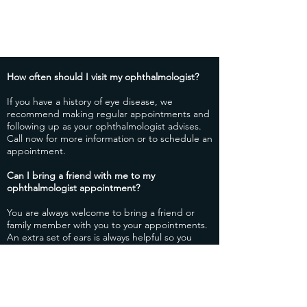
How often should I visit my ophthalmologist?
​If you have a history of eye disease, we
recommend making regular appointments and
following up as your ophthalmologist advises.
Call now for more information or to schedule an
appointment.
​Can I bring a friend with me to my
ophthalmologist appointment?
​You are always welcome to bring a friend or
family member with you to your appointments.
An extra set of ears is always helpful so you
don’t forget any important information your
ophthalmologist goes over with you during
your appointment.
How do I know if I should schedule an