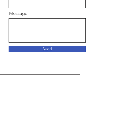
Message
Send