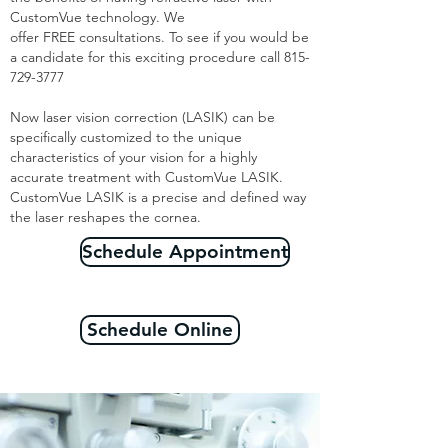
CustomVue technology. We
offer FREE consultations. To see if you would be
a candidate for this exciting procedure call
815-
729-3777
Now laser vision correction (LASIK) can be
specifically customized to the unique
characteristics of your vision for a highly
accurate treatment with CustomVue LASIK.
CustomVue LASIK is a precise and defined way
the laser reshapes the cornea.
Schedule Appointment
Schedule Online