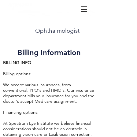
(815) 729-3777
Ophthalmologist
Billing Information
BILLING INFO
Billing options:
We accept various insurances, from
conventional, PPO's and HMO's. Our insurance
department bills your insurance for you and the
doctor's accept Medicare assignment.
Financing options:
At Spectrum Eye Institute we believe financial
considerations should not be an obstacle in
obtaining vision care or Lasik vision correction.