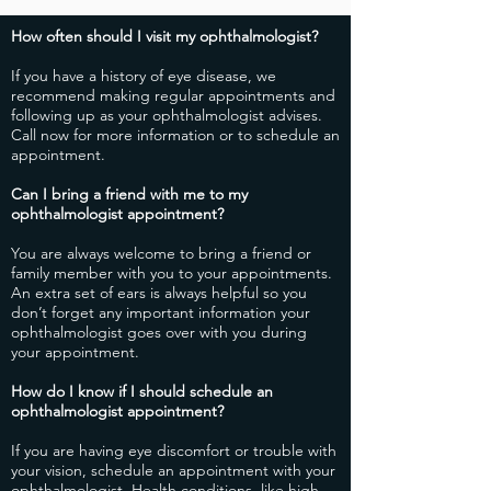
How often should I visit my ophthalmologist?
​If you have a history of eye disease, we
recommend making regular appointments and
following up as your ophthalmologist advises.
Call now for more information or to schedule an
appointment.
​Can I bring a friend with me to my
ophthalmologist appointment?
​You are always welcome to bring a friend or
family member with you to your appointments.
An extra set of ears is always helpful so you
don’t forget any important information your
ophthalmologist goes over with you during
your appointment.
How do I know if I should schedule an
ophthalmologist appointment?
​If you are having eye discomfort or trouble with
your vision, schedule an appointment with your
ophthalmologist. Health conditions, like high