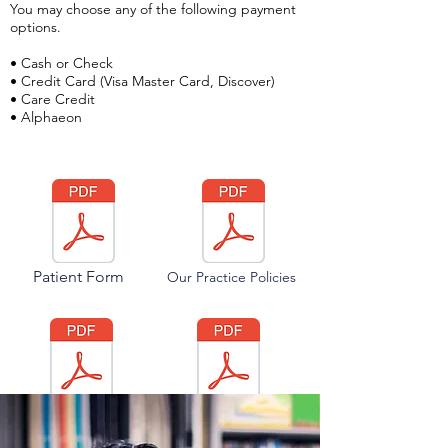
You may choose any of the following payment
options.
• Cash or Check
• Credit Card (Visa Master Card, Discover)
•
Care Credit
•
Alphaeon
Patient Form
Our Practice Policies
Lifestyle
Our Optical
Questionnaire
Policies