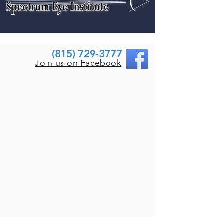
(815) 729-3777
Join us on Facebook