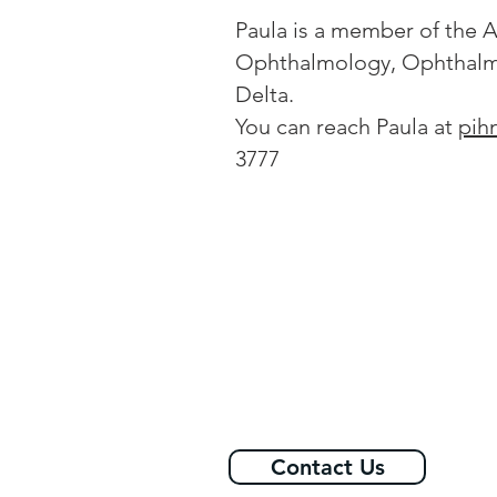
Paula is a member of the A
Ophthalmology, Ophthalmi
Delta.
You can reach Paula at
pih
3777
Contact Us