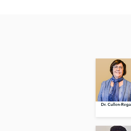
Dr. Cullen-Reg