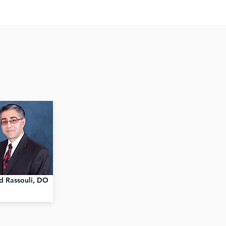
d Rassouli, DO