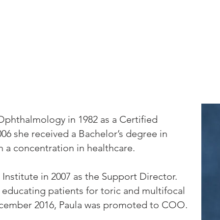
Locations
Staff
Patient Information
LASIK
Ca
Ophthalmology in 1982 as a Certified
006 she received a Bachelor’s degree in
a concentration in healthcare.
Institute in 2007 as the Support Director.
 educating patients for toric and multifocal
December 2016, Paula was promoted to COO.