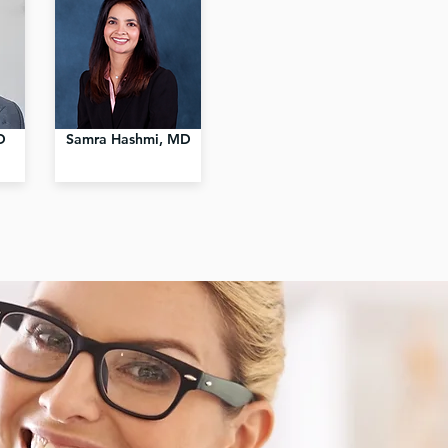
D
Samra Hashmi, MD
Exp