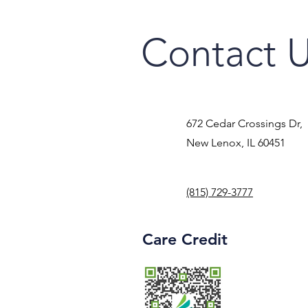
Contact 
672 Cedar Crossings Dr,
New Lenox, IL 60451
(815) 729-3777
Care Credit