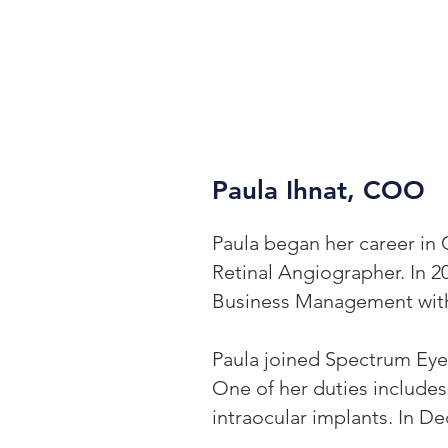
Paula Ihnat, COO
Paula began her career in 
Retinal Angiographer. In 2
Business Management with 
Paula joined Spectrum Eye 
One of her duties includes
intraocular implants. In 