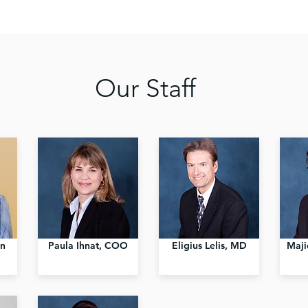
Our Staff
an
Paula Ihnat, COO
Eligius Lelis, MD
Maji