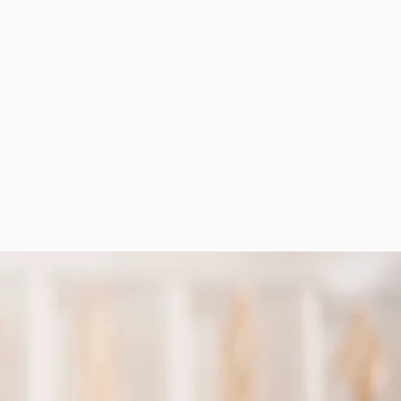
erience you can