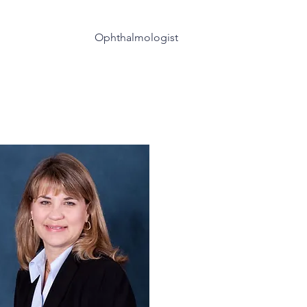
(815) 729-3777
Ophthalmologist
taracts
Additional Services
More