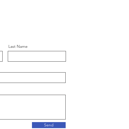
Last Name
Send