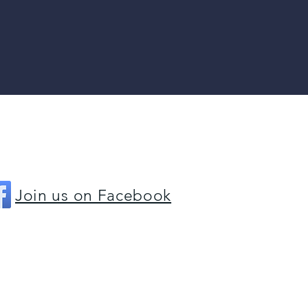
(815) 729-3777
Join us on Facebook