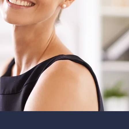
Our tea
100 year
trainin
to provi
level of 