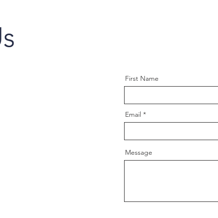
Us
First Name
Email
Message