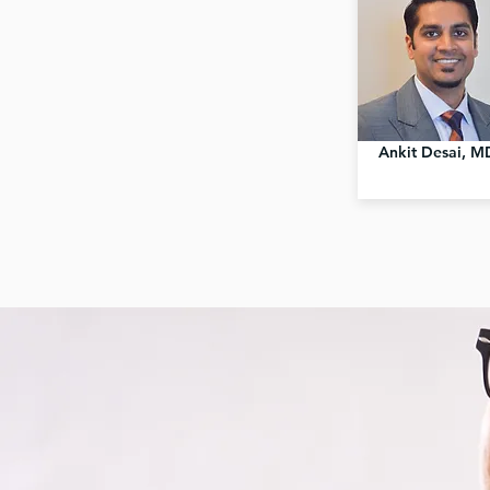
Ankit Desai, M