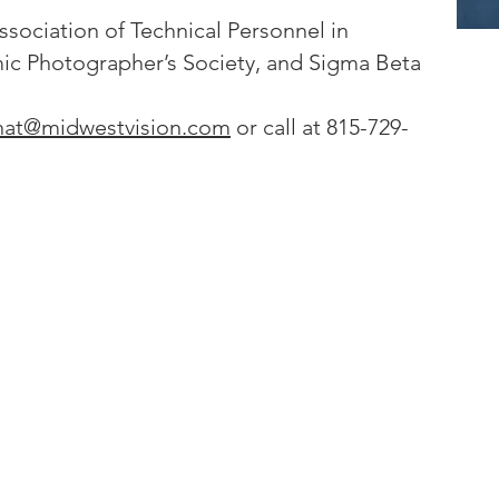
ssociation of Technical Personnel in
c Photographer’s Society, and Sigma Beta
nat@midwestvision.com
or call at 815-729-