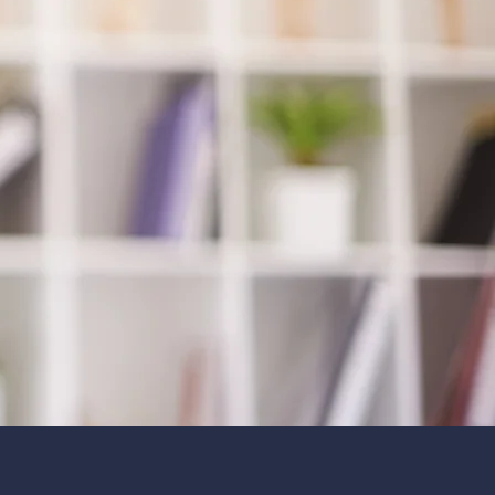
count on.
m has a combination of over
s of experience. We have the
g, knowledge and experience
de you with the very highest
care.